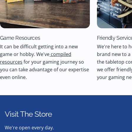
Game Resources
Friendly Servic
It can be difficult getting into a new
We're here to h
game or hobby. We've
compiled
brand new to a
resources
for your gaming journey so
the tabletop co
you can take advantage of our expertise
we offer friendl
even online.
your gaming ne
Visit The Store
We're open every day.