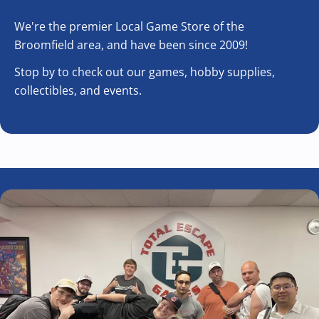
We're the premier Local Game Store of the
Broomfield area, and have been since 2009!
Stop by to check out our games, hobby supplies,
collectibles, and events.