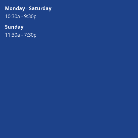
Monday - Saturday
10:30a - 9:30p
Sunday
11:30a - 7:30p