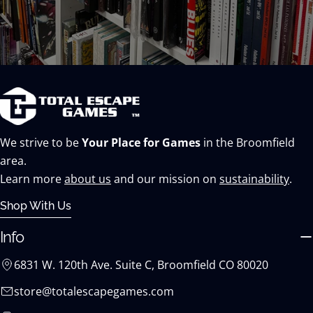
We strive to be
Your Place for Games
in the Broomfield
area.
Learn more
about us
and our mission on
sustainability
.
Shop With Us
Info
6831 W. 120th Ave. Suite C, Broomfield CO 80020
store@totalescapegames.com