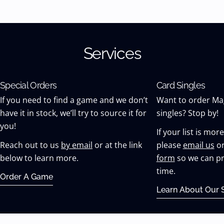
Services
Special Orders
Card Singles
If you need to find a game and we don’t
Want to order Ma
have it in stock, we’ll try to source it for
singles? Stop by!
you!
If your list is mor
Reach out to us
by email
or at the link
please
email us
or
below to learn more.
form
so we can pr
time.
Order A Game
Learn About Our S