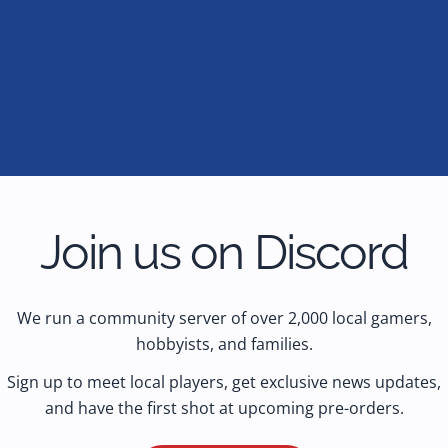
Join us on Discord
We run a community server of over 2,000 local gamers,
hobbyists, and families.
Sign up to meet local players, get exclusive news updates,
and have the first shot at upcoming pre-orders.