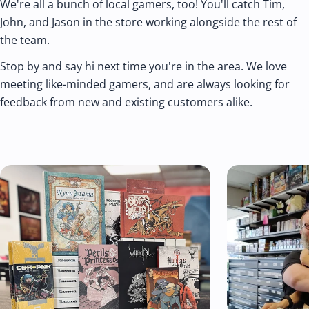
We're all a bunch of local gamers, too! You'll catch Tim,
John, and Jason in the store working alongside the rest of
the team.
Stop by and say hi next time you're in the area. We love
meeting like-minded gamers, and are always looking for
feedback from new and existing customers alike.