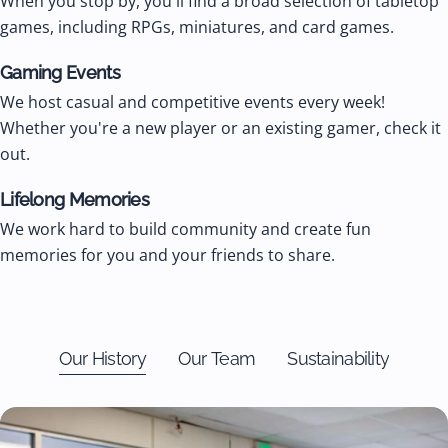
When you stop by, you'll find a broad selection of tabletop
games, including RPGs, miniatures, and card games.
Gaming Events
We host casual and competitive events every week!
Whether you're a new player or an existing gamer, check it
out.
Lifelong Memories
We work hard to build community and create fun
memories for you and your friends to share.
Our History
Our Team
Sustainability