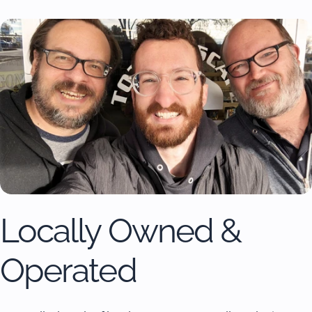
Locally Owned &
Operated