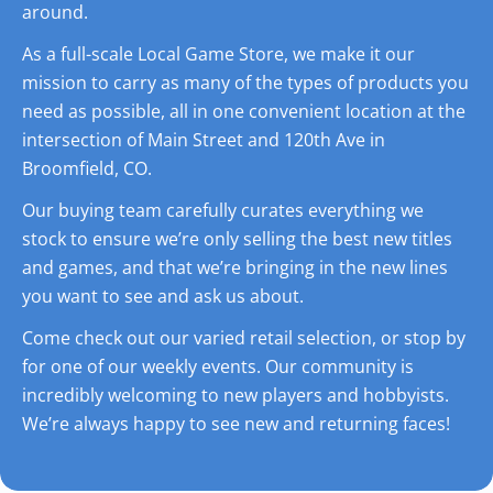
around.
As a full-scale Local Game Store, we make it our
mission to carry as many of the types of products you
need as possible, all in one convenient location at the
intersection of Main Street and 120th Ave in
Broomfield, CO.
Our buying team carefully curates everything we
stock to ensure we’re only selling the best new titles
and games, and that we’re bringing in the new lines
you want to see and ask us about.
Come check out our varied retail selection, or stop by
for one of our weekly events. Our community is
incredibly welcoming to new players and hobbyists.
We’re always happy to see new and returning faces!