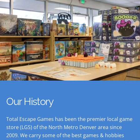
Our History
Total Escape Games has been the premier local game
store (LGS) of the North Metro Denver area since
2009. We carry some of the best games & hobbies