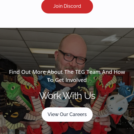
Join Discord
Find Out More About The TEG Team And How
To Get Involved
Work With Us
View Our Careers