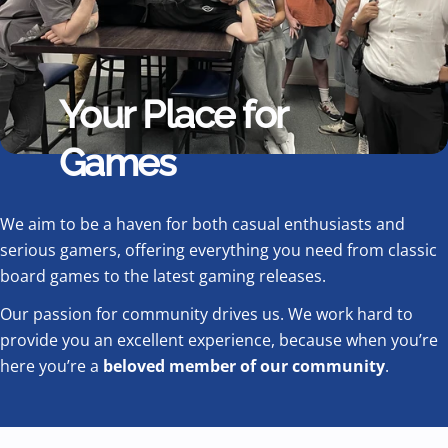
Your Place for
Games
We aim to be a haven for both casual enthusiasts and
serious gamers, offering everything you need from classic
board games to the latest gaming releases.
Our passion for community drives us. We work hard to
provide you an excellent experience, because when you’re
here you’re a
beloved member of our community
.