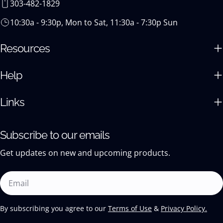
303-482-1829
10:30a - 9:30p, Mon to Sat, 11:30a - 7:30p Sun
Resources
Help
Links
Subscribe to our emails
Get updates on new and upcoming products.
Email
By subscribing you agree to our
Terms of Use
&
Privacy Policy.