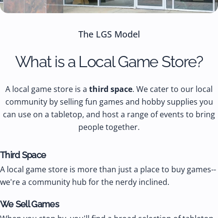
The LGS Model
What is a Local Game Store?
A local game store is a
third space
. We cater to our local
community by selling fun games and hobby supplies you
can use on a tabletop, and host a range of events to bring
people together.
Third Space
A local game store is more than just a place to buy games--
we're a community hub for the nerdy inclined.
We Sell Games