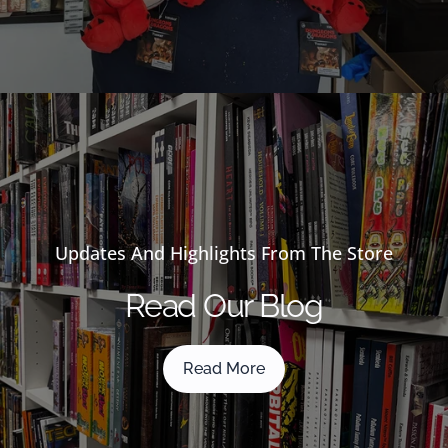
Updates And Highlights From The Store
Read Our Blog
Read More